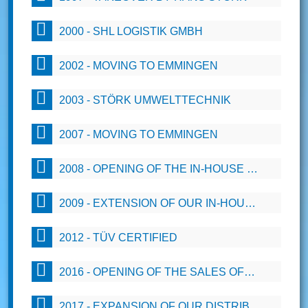
2000 - SHL LOGISTIK GMBH
2002 - MOVING TO EMMINGEN
2003 - STÖRK UMWELTTECHNIK
2007 - MOVING TO EMMINGEN
2008 - OPENING OF THE IN-HOUSE DESIGN OFFICE (CAD 2D)
2009 - EXTENSION OF OUR IN-HOUSE DESIGN OFFICE BY THE DEPARTMENT SOLIDWORKS (3-D)
2012 - TÜV CERTIFIED
2016 - OPENING OF THE SALES OFFICE EAST
2017 - EXPANSION OF OUR DISTRIBUTION NETWORK WITH A SPECIALIST FOR INTERNATIONAL CUSTOMS CLEARANCE