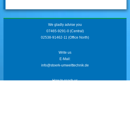
We gladly advise you
07465-9291-0
(Central)
02538-91462-11
(Office North)
Write us
E-Mail:
info@stoerk-umwelttechnik.de
How to reach us
Friedrich-Wöhler-Str. 21
78576 Emmingen
AGB
Imprint