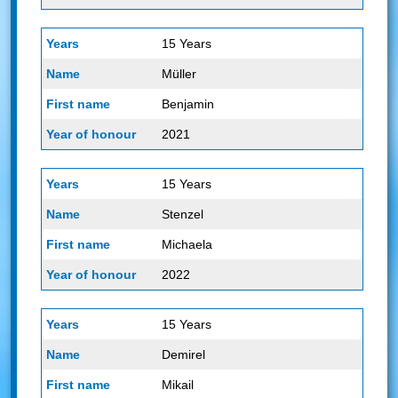
15 Years
Müller
Benjamin
2021
15 Years
Stenzel
Michaela
2022
15 Years
Demirel
Mikail