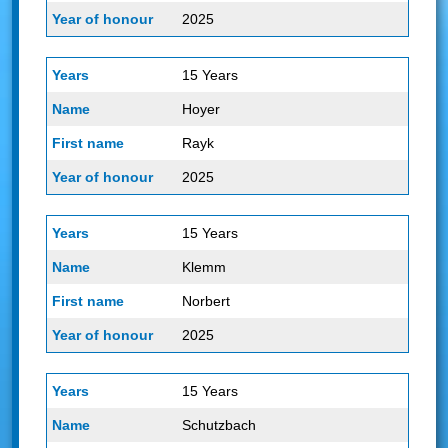
2025
15 Years
Hoyer
Rayk
2025
15 Years
Klemm
Norbert
2025
15 Years
Schutzbach