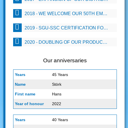
2018 - WE WELCOME OUR 50TH EMPLOYEE
2019 - SGU-SSC CERTIFICATION FOR OUR EMPLOYEES
2020 - DOUBLING OF OUR PRODUCTION CAPACITY BY 2 PRODUCTION LINES
Our anniversaries
45 Years
Störk
Hans
2022
40 Years