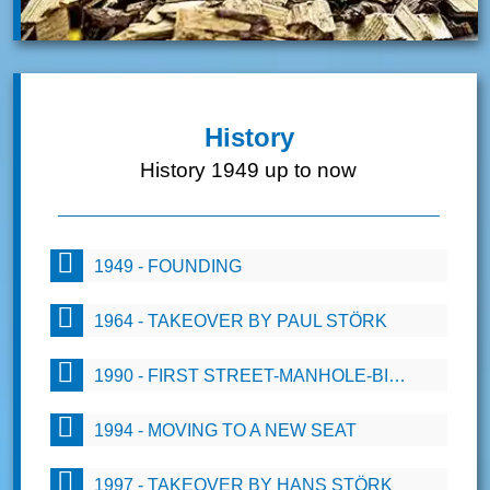
History
History 1949 up to now
1949 - FOUNDING
1964 - TAKEOVER BY PAUL STÖRK
1990 - FIRST STREET-MANHOLE-BIOFILTERS
1994 - MOVING TO A NEW SEAT
1997 - TAKEOVER BY HANS STÖRK