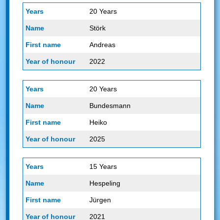
20 Years
Störk
Andreas
2022
20 Years
Bundesmann
Heiko
2025
15 Years
Hespeling
Jürgen
2021