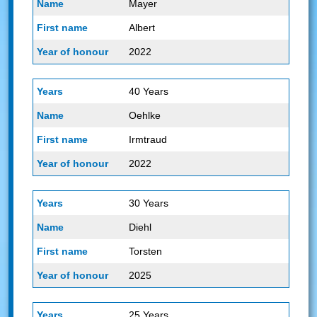
Mayer
Albert
2022
40 Years
Oehlke
Irmtraud
2022
30 Years
Diehl
Torsten
2025
25 Years