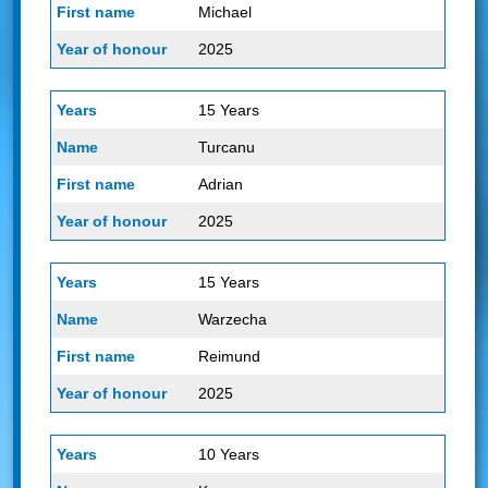
Michael
2025
15 Years
Turcanu
Adrian
2025
15 Years
Warzecha
Reimund
2025
10 Years