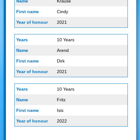
Krause
Cindy
2021
10 Years
Arend
Dirk
2021
10 Years
Fritz
Isis
2022