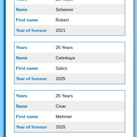
Scheerer
Robert
2021
25 Years
Cetinkaya
Sükrü
2025
25 Years
Cinar
Mehmet
2025