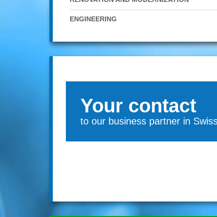
ENGINEERING
Your contact
to our business partner in Swis