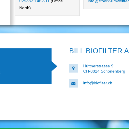
02538-91462-11
(Office
info@stoerk-umweltte
North)
BILL BIOFILTER 
Hüttnerstrasse 9
s
CH-8824 Schönenberg
info@biofilter.ch