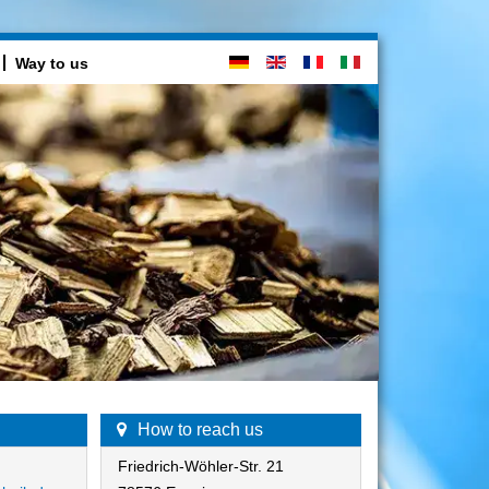
Way to us
How to reach us
Friedrich-Wöhler-Str. 21