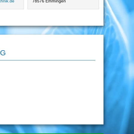
chnik.de
78576 Emmingen
AG