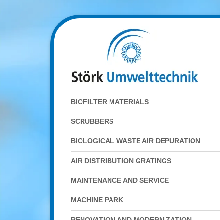
BIOFILTER MATERIALS
SCRUBBERS
BIOLOGICAL WASTE AIR DEPURATION
AIR DISTRIBUTION GRATINGS
MAINTENANCE AND SERVICE
MACHINE PARK
RENOVATION AND MODERNIZATION