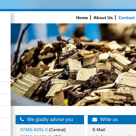
Home
About Us
Contact
We gladly advise you
Write us
07465-9291-0
(Central)
E-Mail: