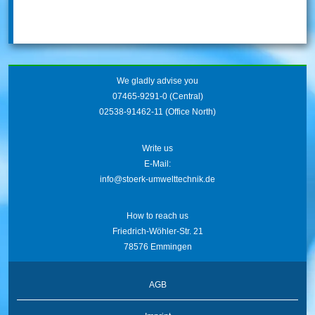
We gladly advise you
07465-9291-0
(Central)
02538-91462-11
(Office North)
Write us
E-Mail:
info@stoerk-umwelttechnik.de
How to reach us
Friedrich-Wöhler-Str. 21
78576 Emmingen
AGB