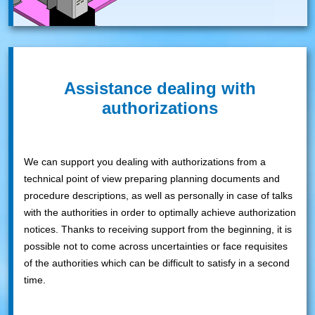
Assistance dealing with
authorizations
We can support you dealing with authorizations from a
technical point of view preparing planning documents and
procedure descriptions, as well as personally in case of talks
with the authorities in order to optimally achieve authorization
notices. Thanks to receiving support from the beginning, it is
possible not to come across uncertainties or face requisites
of the authorities which can be difficult to satisfy in a second
time.