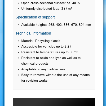
Open cross sectional surface: ca. 40 %
Uniformly distributed load: 3 t / m²
Specification of support
Available heights: 268, 402, 536, 670, 804 mm
Technical information
Material: Recycling plastic
Accessible for vehicles up to 2,2 t
Resistant to temperatures up to 50 °C
Resistant to acids and lyes as well as to
chemical products
Adaptable to any biofilter size
Easy to remove without the use of any means
for revision works.