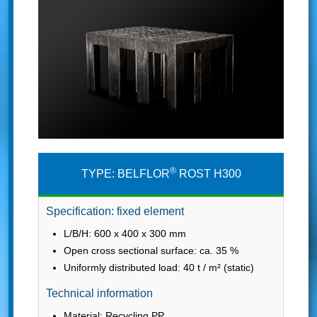
®
TYPE: BELFLOR
ROST H300
Specification: fixed element
L/B/H: 600 x 400 x 300 mm
Open cross sectional surface: ca. 35 %
Uniformly distributed load: 40 t / m² (static)
Technical information
Material: Recycling PP