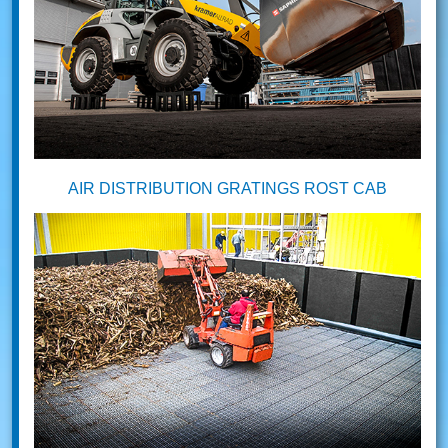
AIR DISTRIBUTION GRATINGS ROST CAB