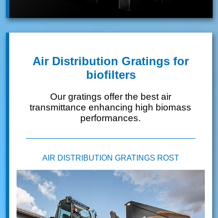
Air Distribution Gratings for
biofilters
Our gratings offer the best air
transmittance enhancing high biomass
performances.
AIR DISTRIBUTION GRATINGS ROST