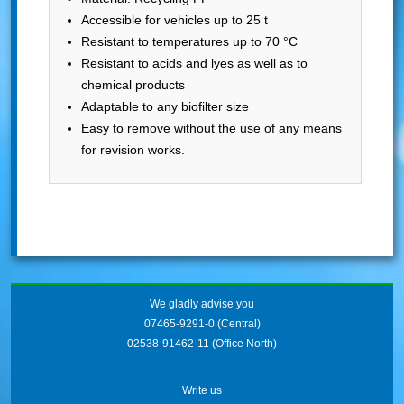
Accessible for vehicles up to 25 t
Resistant to temperatures up to 70 °C
Resistant to acids and lyes as well as to
chemical products
Adaptable to any biofilter size
Easy to remove without the use of any means
for revision works.
We gladly advise you
07465-9291-0
(Central)
02538-91462-11
(Office North)
Write us