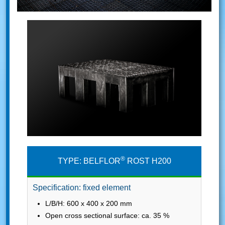
®
TYPE: BELFLOR
ROST H200
Specification: fixed element
L/B/H: 600 x 400 x 200 mm
Open cross sectional surface: ca. 35 %