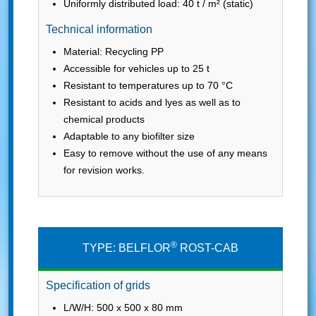
Uniformly distributed load: 40 t / m² (static)
Technical information
Material: Recycling PP
Accessible for vehicles up to 25 t
Resistant to temperatures up to 70 °C
Resistant to acids and lyes as well as to
chemical products
Adaptable to any biofilter size
Easy to remove without the use of any means
for revision works.
®
TYPE: BELFLOR
ROST-CAB
Specification of grids
L/W/H: 500 x 500 x 80 mm