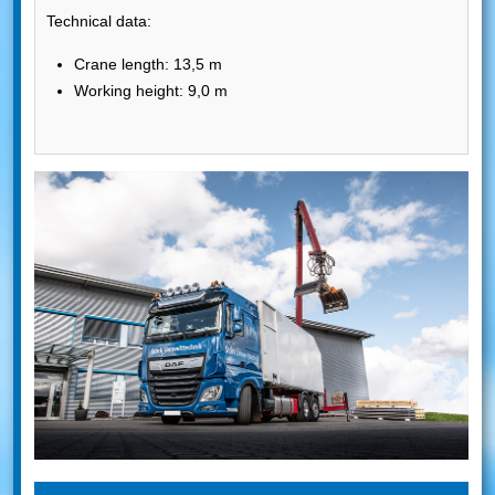
Technical data:
Crane length: 13,5 m
Working height: 9,0 m