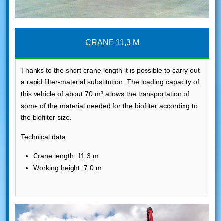
CRANE 11,3 M
Thanks to the short crane length it is possible to carry out
a rapid filter-material substitution. The loading capacity of
this vehicle of about 70 m³ allows the transportation of
some of the material needed for the biofilter according to
the biofilter size.
Technical data:
Crane length: 11,3 m
Working height: 7,0 m