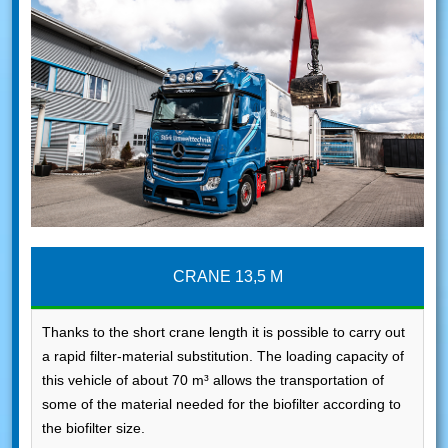
CRANE 13,5 M
Thanks to the short crane length it is possible to carry out
a rapid filter-material substitution. The loading capacity of
this vehicle of about 70 m³ allows the transportation of
some of the material needed for the biofilter according to
the biofilter size.