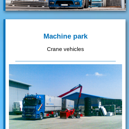
Machine park
Crane vehicles