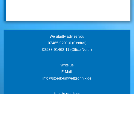
We gladly advise you
07465-9291-0
(Central)
02538-91462-11
(Office North)
Write us
E-Mail:
info@stoerk-umwelttechnik.de
How to reach us
Friedrich-Wöhler-Str. 21
78576 Emmingen
AGB