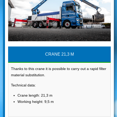
CRANE 21,3 M
Thanks to this crane it is possible to carry out a rapid filter
material substitution.
Technical data:
Crane length: 21,3 m
Working height: 9,5 m