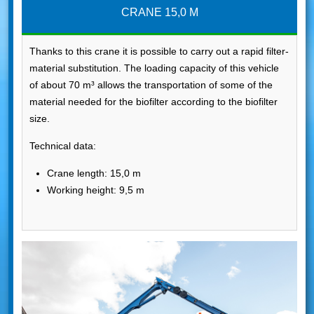
CRANE 15,0 M
Thanks to this crane it is possible to carry out a rapid filter-
material substitution. The loading capacity of this vehicle
of about 70 m³ allows the transportation of some of the
material needed for the biofilter according to the biofilter
size.
Technical data:
Crane length: 15,0 m
Working height: 9,5 m