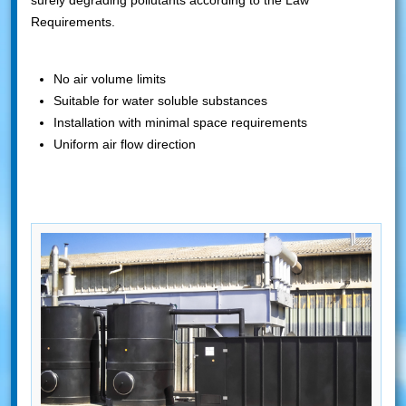
surely degrading pollutants according to the Law
Requirements.
No air volume limits
Suitable for water soluble substances
Installation with minimal space requirements
Uniform air flow direction