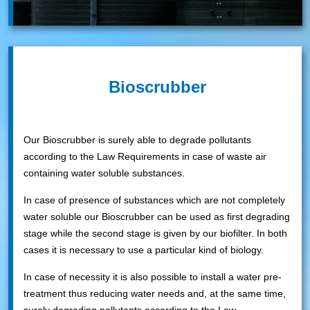
Bioscrubber
Our Bioscrubber is surely able to degrade pollutants
according to the Law Requirements in case of waste air
containing water soluble substances.
In case of presence of substances which are not completely
water soluble our Bioscrubber can be used as first degrading
stage while the second stage is given by our biofilter. In both
cases it is necessary to use a particular kind of biology.
In case of necessity it is also possible to install a water pre-
treatment thus reducing water needs and, at the same time,