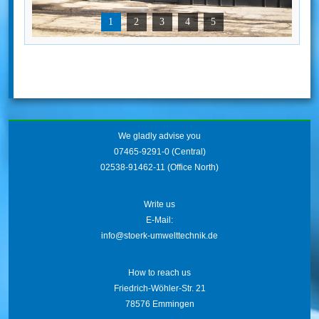
1
2
3
4
5
We gladly advise you
07465-9291-0
(Central)
02538-91462-11
(Office North)
Write us
E-Mail:
info@stoerk-umwelttechnik.de
How to reach us
Friedrich-Wöhler-Str. 21
78576 Emmingen