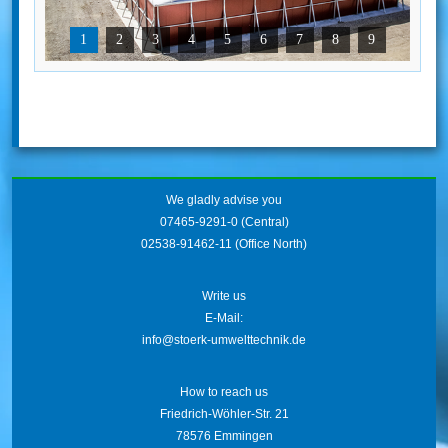
1
2
3
4
5
6
7
8
9
We gladly advise you
07465-9291-0
(Central)
02538-91462-11
(Office North)
Write us
E-Mail:
info@stoerk-umwelttechnik.de
How to reach us
Friedrich-Wöhler-Str. 21
78576 Emmingen