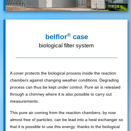
®
belflor
case
biological filter system
A cover protects the biological process inside the reaction
chambers against changing weather conditions. Degrading
process can thus be kept under control. Pure air is released
through a chimney where it is also possible to carry out
measurements.
This pure air coming from the reaction chambers, by now
almost free of particles, can be lead into a heat exchanger so
that it is possible to use this energy: thanks to the biological