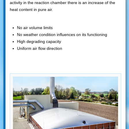
activity in the reaction chamber there is an increase of the
heat content in pure air.
No air volume limits
No weather condition influences on its functioning
High degrading capacity
Uniform air flow direction